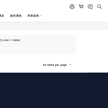
禮盒
咖啡選物
商業服務
) over 1 items
24 Items per page