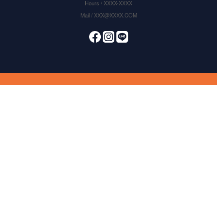
Hours / XXXX-XXXX
Mail / XXX@XXXX.COM