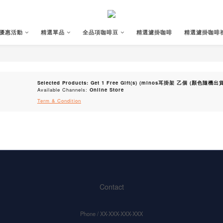
優惠活動
精選單品
全品項咖啡豆
精選濾掛咖啡
精選濾掛咖啡
Selected Products: Get 1 Free Gift(s) (minos耳掛架 乙個 (顏色隨機出貨)
Available Channels:
Online Store
Term & Condition
Contact
Phone / XX-XXX-XXX-XXX