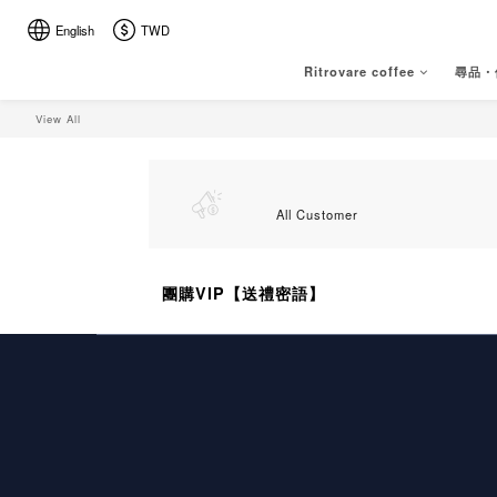
English
TWD
Ritrovare coffee
尋品・
View All
All Customer
團購VIP【送禮密語】