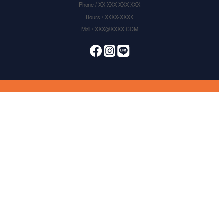
Phone / XX-XXX-XXX-XXX
Hours / XXXX-XXXX
Mail / XXX@XXXX.COM
items selected
0