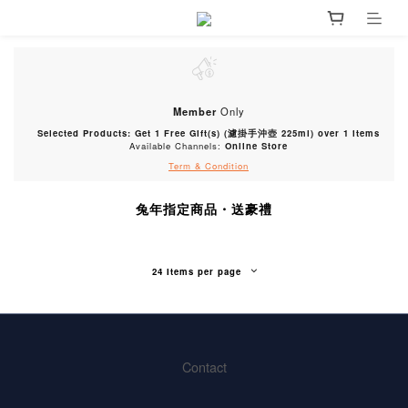
Member
Only
Selected Products: Get 1 Free Gift(s) (濾掛手沖壺 225ml) over 1 items
Available Channels:
Online Store
Term & Condition
兔年指定商品・送豪禮
24 Items per page
Contact