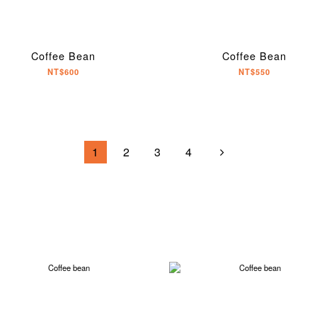
Coffee Bean
Coffee Bean
NT$600
NT$550
1
2
3
4