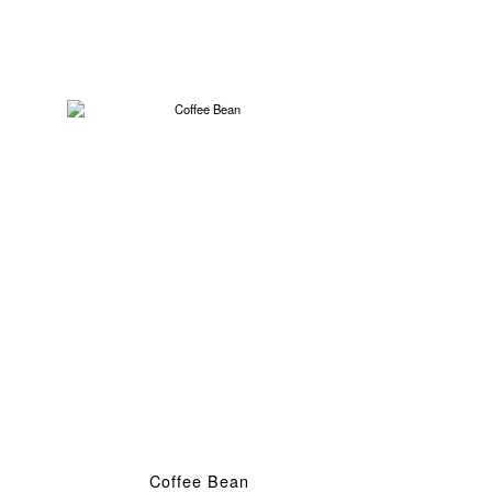
Coffee Bean