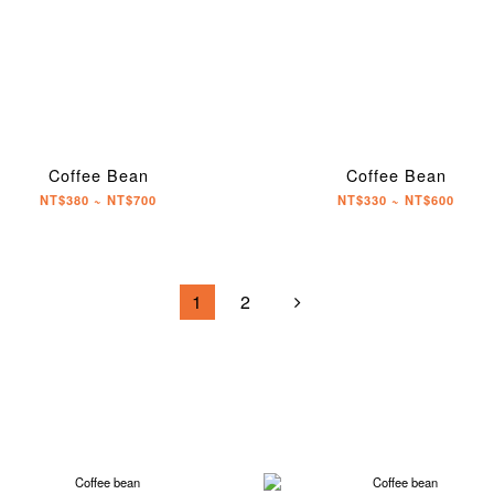
Coffee Bean
Coffee Bean
NT$380 ~ NT$700
NT$330 ~ NT$600
1
2