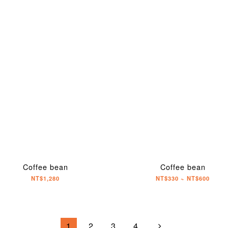
Coffee bean
Coffee bean
NT$1,280
NT$330 ~ NT$600
1
2
3
4