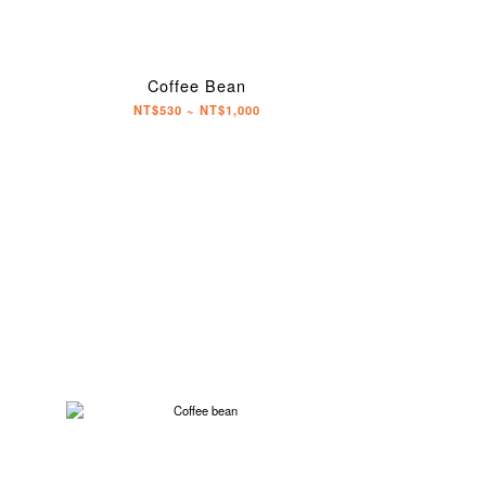
Coffee Bean
NT$530 ~ NT$1,000