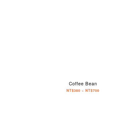
Coffee Bean
NT$380 ~ NT$700