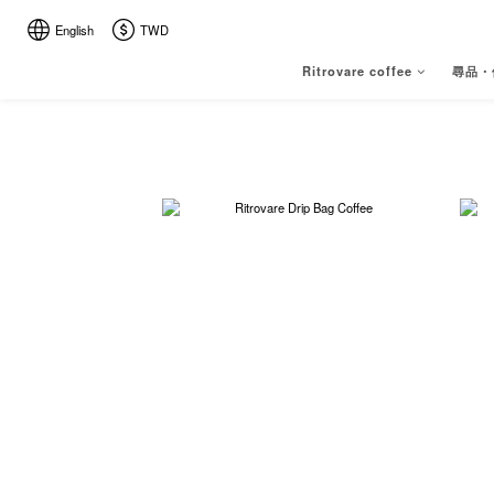
English
TWD
Ritrovare coffee
尋品・