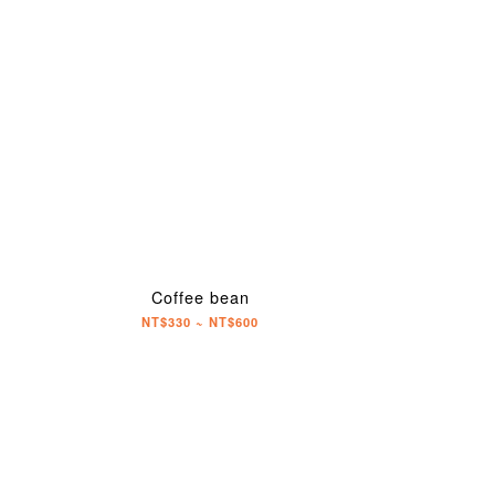
Coffee bean
NT$330 ~ NT$600