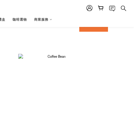
禮盒
咖啡選物
商業服務
prev
next