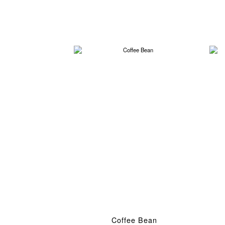
Coffee Bean