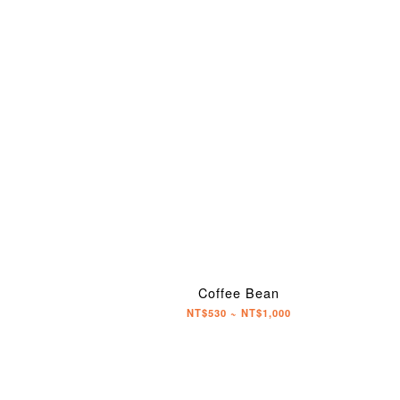
Coffee Bean
NT$530 ~ NT$1,000