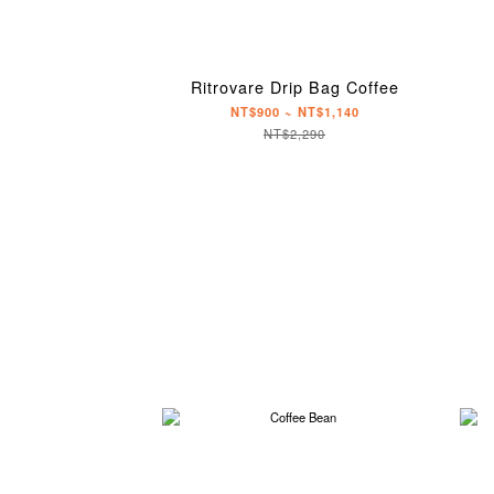
Ritrovare Drip Bag Coffee
NT$900 ~ NT$1,140
NT$2,290