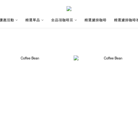
優惠活動
精選單品
全品項咖啡豆
精選濾掛咖啡
精選濾掛咖啡