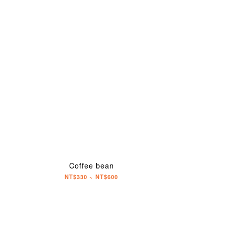
Coffee bean
NT$330 ~ NT$600