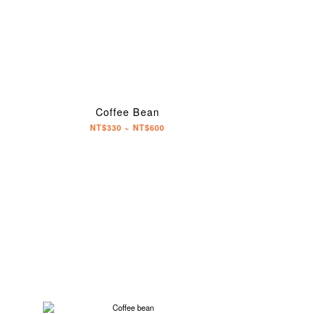
Coffee Bean
NT$330 ~ NT$600