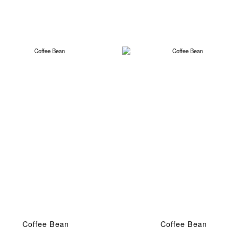
Coffee Bean
Coffee Bean