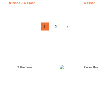
NT$330 ~ NT$600
NT$580
1
2