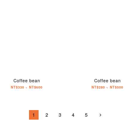
Coffee bean
Coffee bean
NT$330 ~ NT$600
NT$280 ~ NT$500
1
2
3
4
5