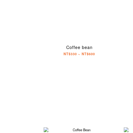
Coffee bean
NT$330 ~ NT$600